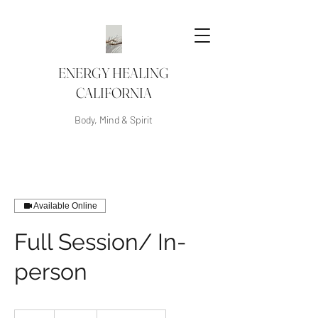
ENERGY HEALING
CALIFORNIA
Body, Mind & Spirit
Available Online
Full Session/ In-
person
250