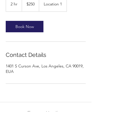
US
2 hr
2
$250
Location 1
dollars
h
r
Book Now
Contact Details
1401 S Curson Ave, Los Angeles, CA 90019,
EUA
Energy Healing