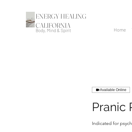
ENERGY HEALING
CALIFORNIA
Home
Body, Mind & Spirit
Available Online
Pranic
Indicated for psych