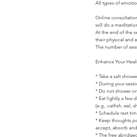
All types of emotio
Online consultation
will do a meditatio
At the end of the s
their physical and 
The number of sess
Enhance Your Heal
* Take a salt showe
* During your sessi
* Do not shower or 
* Eat lightly a few
(e.g., catfish, eel, s
* Schedule rest tim
* Keep thoughts po
accept, absorb and
* The free abridged