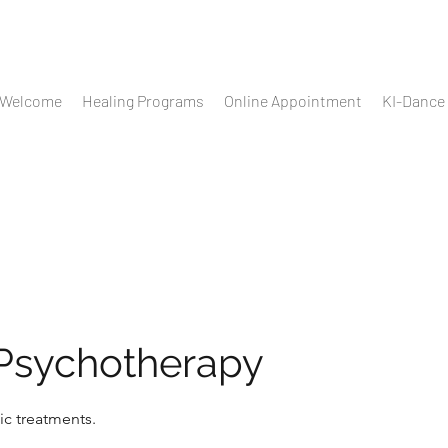
Welcome
Healing Programs
Online Appointment
KI-Dance
 Psychotherapy
ic treatments.