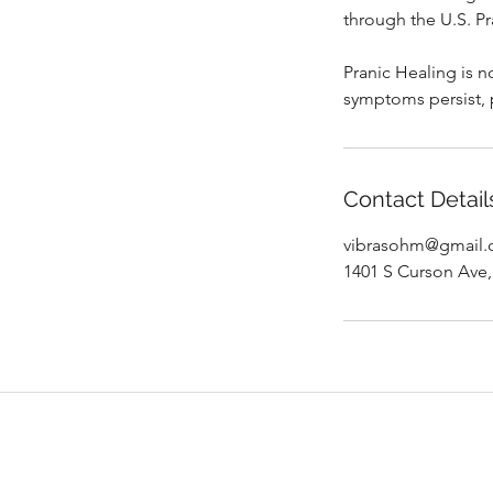
through the U.S. Pr
Pranic Healing is n
symptoms persist, 
Contact Detail
vibrasohm@gmail
1401 S Curson Ave,