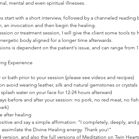
nal, mental and even spiritual illnesses.
s start with a short interview, followed by a channeled reading
n, an invocation and then begin the healing.
ession or treatment session, I will give the client some tools t
energetic body aligned for a longer time afterwards.
ions is dependent on the patient's issue, and can range from 1 
ing Experience
r or bath prior to your session (please see videos and recipes)
on avoid wearing leather, silk and natural gemstones or crystals
splash water on your face for 12-24 hours afterward
 days before and after your session: no pork, no red meat, no fish
hark)
e after healing
sitive and say a simple affirmation: "I completely, deeply, and
 assimilate the Divine Healing energy. Thank you!"
 version, and also the full versions of Meditation on Twin Hearts