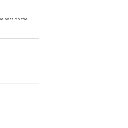
he session the