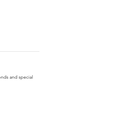
onds and special