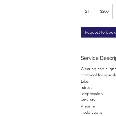
200
US
2 hr
2
$200
dollars
h
r
Request to book
Service Descri
Clearing and align
protocol for specifi
Like:
-stress
-depression
-anxiety
-trauma
- addictions