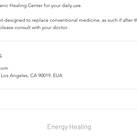
anic Healing Center for your daily use.
ot designed to replace conventional medicine, as such if after t
please consult with your doctor.
s
.com
 Los Angeles, CA 90019, EUA
Energy Healing