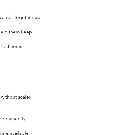
 by me. Together we
o help them keep
to 3 hours.
 without scales
 permanently
 are available