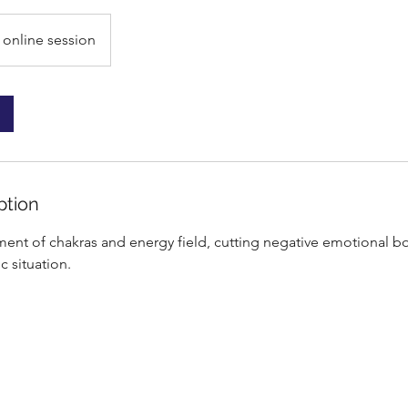
online session
ption
ment of chakras and energy field, cutting negative emotional b
c situation.